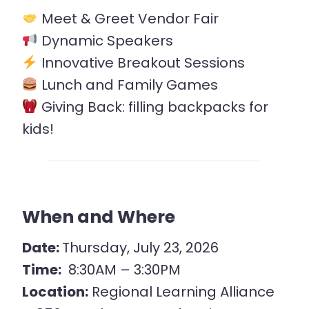
Meet & Greet Vendor Fair
Dynamic Speakers
Innovative Breakout Sessions
Lunch and Family Games
Giving Back: filling backpacks for
kids!
When and Where
Date:
Thursday, July 23, 2026
Time:
8:30AM – 3:30PM
Location:
Regional Learning Alliance