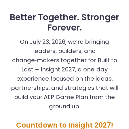
Better Together. Stronger
Forever.
On July 23, 2026, we’re bringing
leaders, builders, and
change‑makers together for Built to
Last – Insight 2027, a one‑day
experience focused on the ideas,
partnerships, and strategies that will
build your AEP Game Plan from the
ground up.
Countdown to Insight 2027!