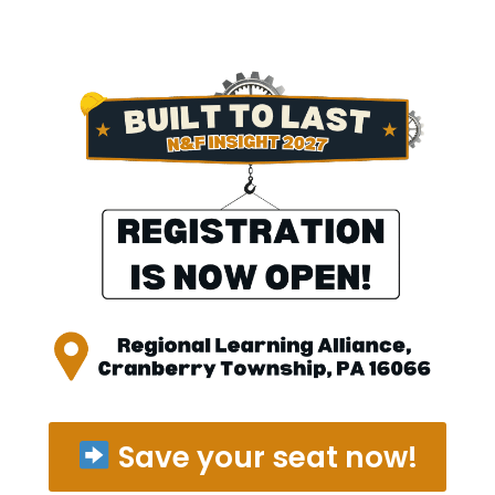
Skip
to
content
Save your seat now!