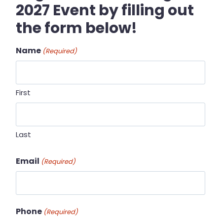
2027 Event by filling out
the form below!
Name
(Required)
First
Last
Email
(Required)
Phone
(Required)