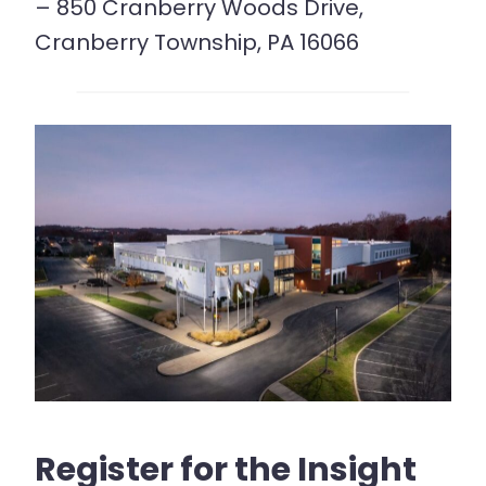
– 850 Cranberry Woods Drive,
Cranberry Township, PA 16066
Register for the Insight