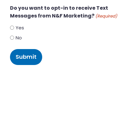
Do you want to opt-in to receive Text
Messages from N&F Marketing?
(Required)
Yes
No