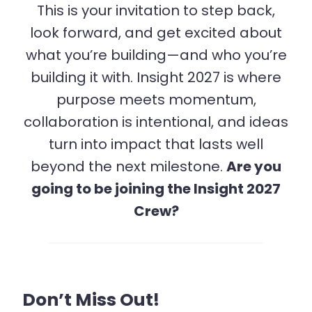
This is your invitation to step back,
look forward, and get excited about
what you’re building—and who you’re
building it with. Insight 2027 is where
purpose meets momentum,
collaboration is intentional, and ideas
turn into impact that lasts well
beyond the next milestone.
Are you
going to be joining the Insight 2027
Crew?
Don’t Miss Out!