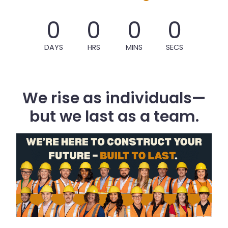
0
0
0
0
DAYS
HRS
MINS
SECS
We rise as individuals—
but we last as a team.