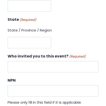
State
(Required)
State / Province / Region
Who invited you to this event?
(Required)
NPN
Please only fill in this field if it is applicable.