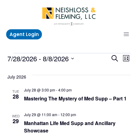
Skip
to
content
Agent Login
Events
Even
Ev
7/28/2026
 - 
8/8/2026
Search
List
Select
V
Sea
date.
July 2026
Na
and
July 28 @ 3:00 pm
-
4:00 pm
TUE
28
Mastering The Mystery of Med Supp – Part 1
Vie
Navi
July 29 @ 11:00 am
-
12:00 pm
WED
29
Manhattan Life Med Supp and Ancillary
Showcase