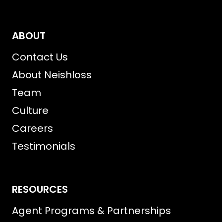
ABOUT
Contact Us
About Neishloss
Team
Culture
Careers
Testimonials
RESOURCES
Agent Programs & Partnerships