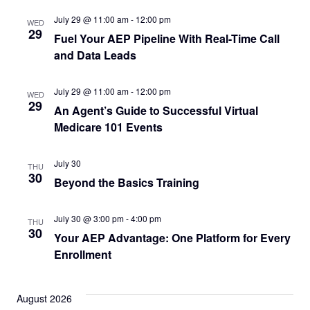
July 29 @ 11:00 am
-
12:00 pm
WED
29
Fuel Your AEP Pipeline With Real-Time Call
and Data Leads
July 29 @ 11:00 am
-
12:00 pm
WED
29
An Agent’s Guide to Successful Virtual
Medicare 101 Events
July 30
THU
30
Beyond the Basics Training
July 30 @ 3:00 pm
-
4:00 pm
THU
30
Your AEP Advantage: One Platform for Every
Enrollment
August 2026