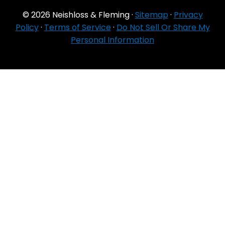
© 2026 Neishloss & Fleming ·
Sitemap
·
Privacy
Policy
·
Terms of Service
·
Do Not Sell Or Share My
Personal Information
For Agent Use
Only
If you do NOT sell for all MA organizations or
PDP sponsors in the service area:
Currently we represent 24 organizations which
offer 6711 products in your area. You can
always contact Medicare.gov, 1‑800‑MEDICARE,