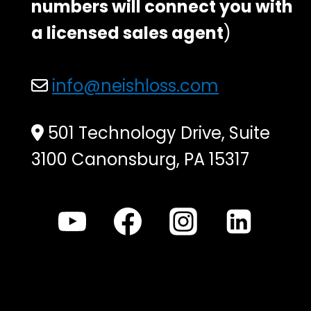
numbers will connect you with
a licensed sales agent
)
info@neishloss.com
501 Technology Drive, Suite
3100 Canonsburg, PA 15317