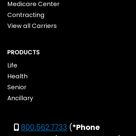
Medicare Center
Contracting
View all Carriers
PRODUCTS
Life
Health
Senior
Ancillary
800.562.7733
(
*Phone