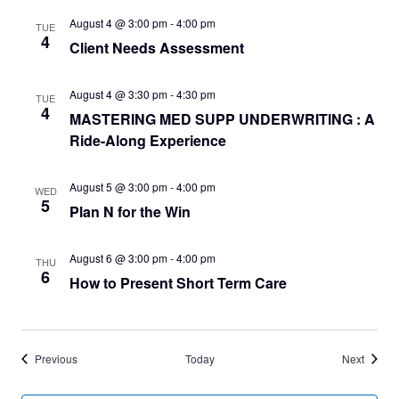
August 4 @ 3:00 pm
-
4:00 pm
TUE
4
Client Needs Assessment
August 4 @ 3:30 pm
-
4:30 pm
TUE
4
MASTERING MED SUPP UNDERWRITING : A
Ride-Along Experience
August 5 @ 3:00 pm
-
4:00 pm
WED
5
Plan N for the Win
August 6 @ 3:00 pm
-
4:00 pm
THU
6
How to Present Short Term Care
Events
Events
Previous
Today
Next