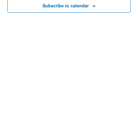
Subscribe to calendar