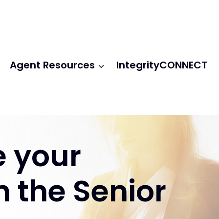
Agent Resources
IntegrityCONNECT
e your
n the Senior