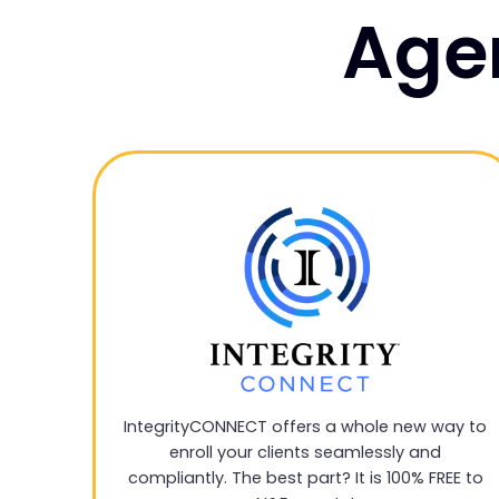
Agen
IntegrityCONNECT offers a whole new way to
enroll your clients seamlessly and
compliantly. The best part? It is 100% FREE to