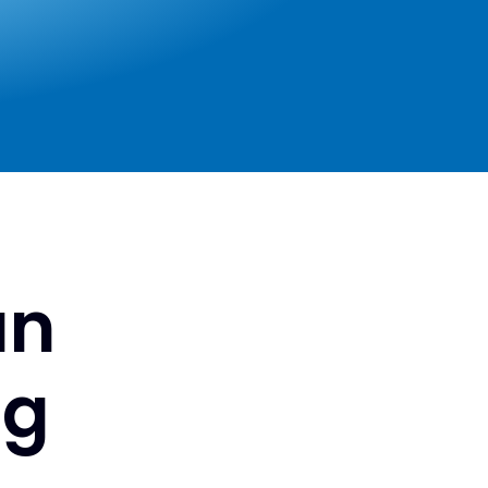
an
ng