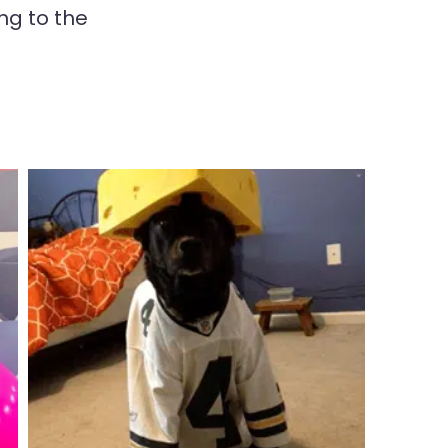
ng to the