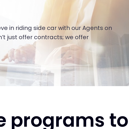
ve in riding side car with our Agents on
t just offer contracts; we offer
e programs to