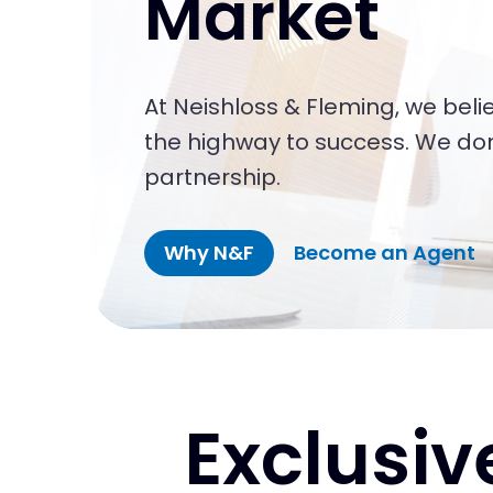
Market
At Neishloss & Fleming, we belie
the highway to success. We don’
partnership.
Why N&F
Become an Agent
Exclusiv