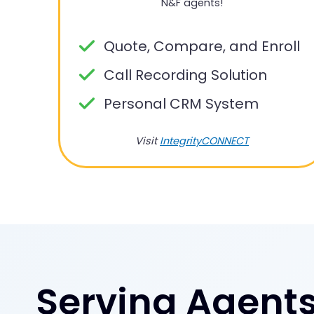
N&F agents!
Quote, Compare, and Enroll
Call Recording Solution
Personal CRM System
Visit
IntegrityCONNECT
Serving Agents