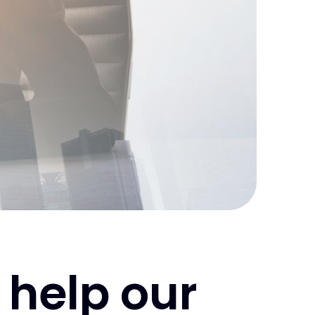
 help our