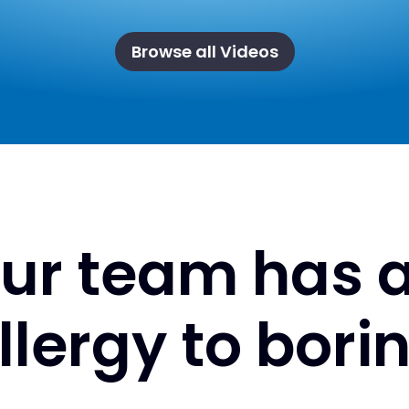
Browse all Videos
ur team has 
llergy to bori