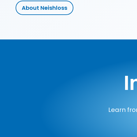
About Neishloss
I
Learn fro