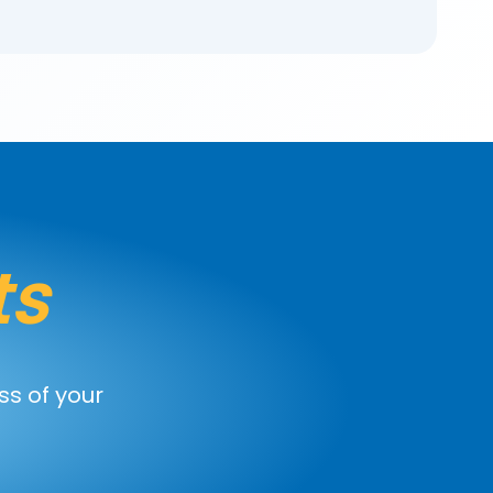
ts
ss of your