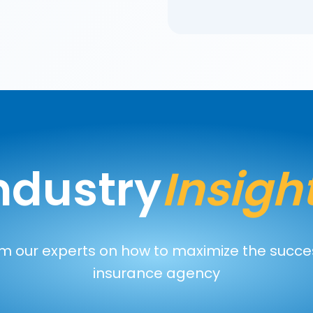
ndustry
Insigh
m our experts on how to maximize the succe
insurance agency