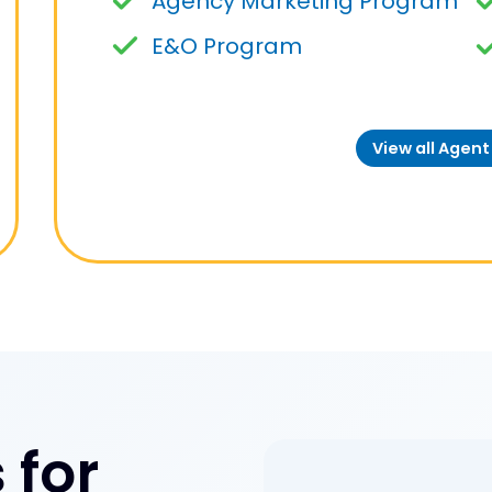
Agency Marketing Program
E&O Program
View all Agen
 for