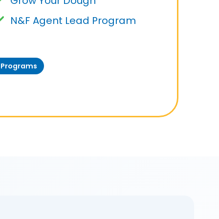
Grow Your Dough
N&F Agent Lead Program
t Programs