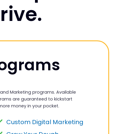
rive.
rograms
 and Marketing programs. Available
grams are guaranteed to kickstart
more money in your pocket.
Custom Digital Marketing