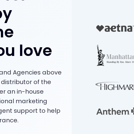
by
he
ou love
s and Agencies above
distributor of the
fer an in-house
ional marketing
ent support to help
rance.