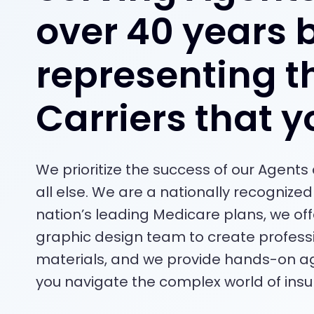
over 40 years 
representing t
Carriers that y
We prioritize the success of our Agent
all else. We are a nationally recognized 
nation’s leading Medicare plans, we of
graphic design team to create profess
materials, and we provide hands-on ag
you navigate the complex world of insu