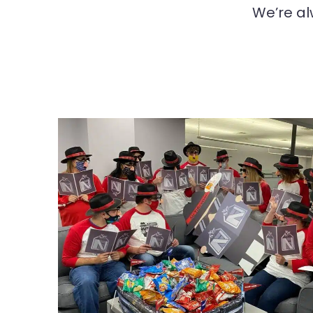
We’re al