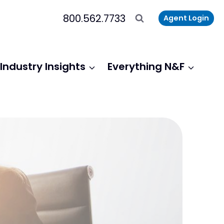
800.562.7733
Agent Login
Industry Insights
Everything N&F