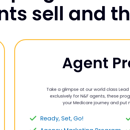
ts sell and th
Agent P
Take a glimpse at our world class Lead
exclusively for N&F agents, these pro
your Medicare journey and put 
Ready, Set, Go!