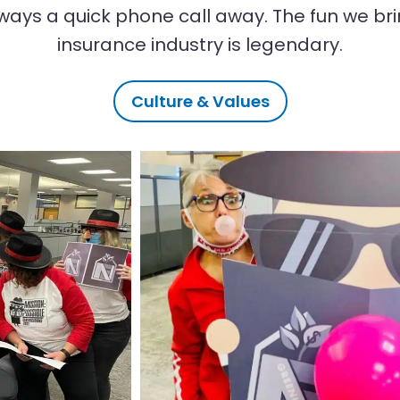
ways a quick phone call away. The fun we bri
insurance industry is legendary.
Culture & Values