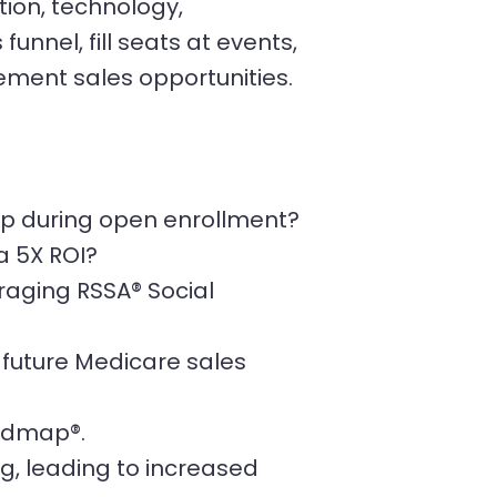
tion, technology,
unnel, fill seats at events,
ment sales opportunities.
hip during open enrollment?
a 5X ROI?
raging RSSA® Social
d future Medicare sales
oadmap®.
ng, leading to increased