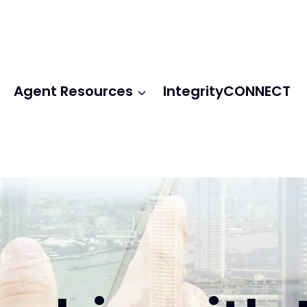
Agent Resources
IntegrityCONNECT