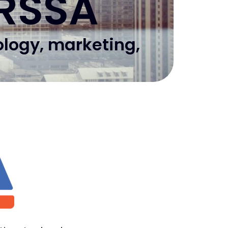
 RSSA
ology, marketing,