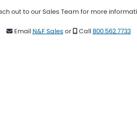
ch out to our Sales Team for more informat
Email
N&F Sales
or
Call
800.562.7733