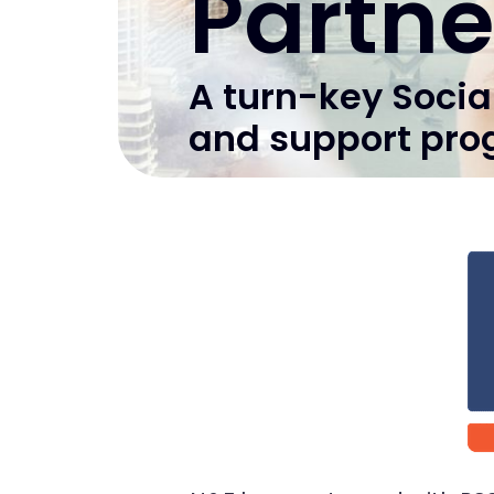
Partne
A turn-key Socia
and support pro