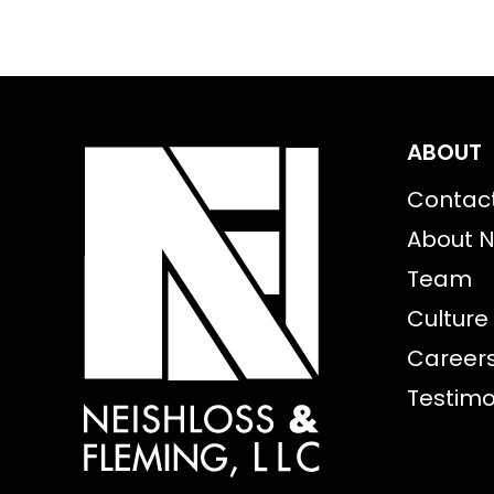
ABOUT
Contac
About N
Team
Culture
Career
Testimo