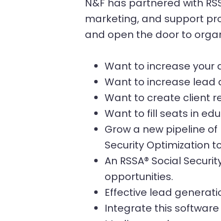
N&F has partnered with RSSA
marketing, and support prog
and open the door to orga
Want to increase your a
Want to increase lead 
Want to create client r
Want to fill seats in e
Grow a new pipeline of 
Security Optimization to
An RSSA® Social Securit
opportunities.
Effective lead generat
Integrate this software