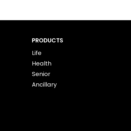
PRODUCTS
Life
Health
Senior
Ancillary