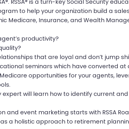
®. RSSA® is a turn-key Social Security educa
ram to help your organization build a sales f
nic Medicare, Insurance, and Wealth Manage
gent’s productivity?
quality?
elationships that are loyal and don’t jump s
ducational seminars which have converted at 
Medicare opportunities for your agents, leve
ols.
y expert will learn how to identify current an
ion and event marketing starts with RSSA R
 as a holistic approach to retirement planni