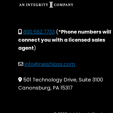
800.562.7733
(
*Phone numbers will
connect you with a licensed sales
agent
)
info@neishloss.com
501 Technology Drive, Suite 3100
Canonsburg, PA 15317