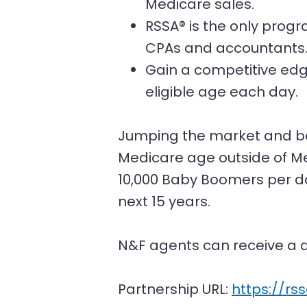
Medicare sales.
RSSA® is the only progr
CPAs and accountants
Gain a competitive edg
eligible age each day.
Jumping the market and be
Medicare age outside of Me
10,000 Baby Boomers per da
next 15 years.
N&F agents can receive a d
Partnership URL:
https://rs