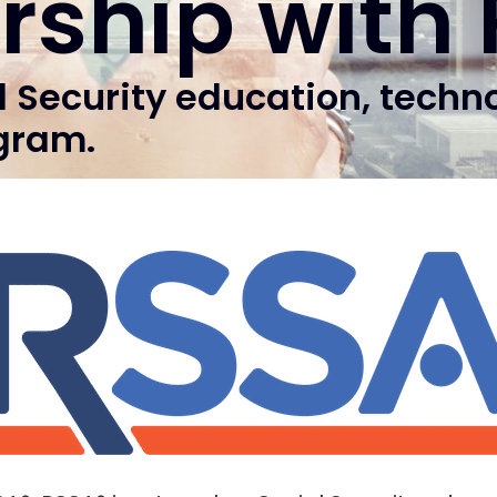
rship with
l Security education, techn
gram.