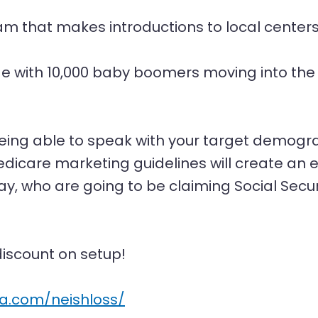
am that makes introductions to local centers 
.
e with 10,000 baby boomers moving into the 
ing able to speak with your target demogra
dicare marketing guidelines will create an e
y, who are going to be claiming Social Secur
iscount on setup!
sa.com/neishloss/