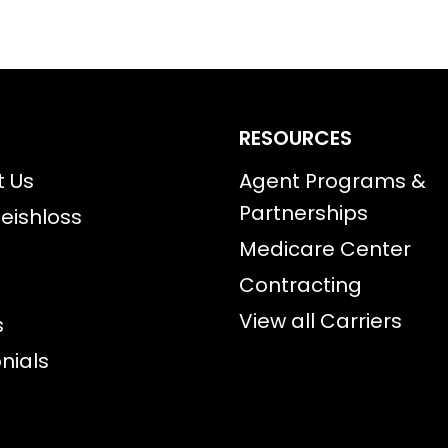
RESOURCES
t Us
Agent Programs &
Partnerships
eishloss
Medicare Center
Contracting
View all Carriers
s
nials