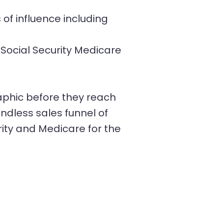
of influence including
Social Security Medicare
phic before they reach
ndless sales funnel of
ity and Medicare for the