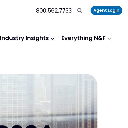
800.562.7733
Agent Login
Industry Insights
Everything N&F