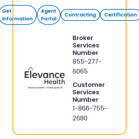
Get
Agent
Contracting
Certification
Information
Portal
Broker
Services
Number
855-277-
6065
Customer
Services
Number
1-866-755-
2680