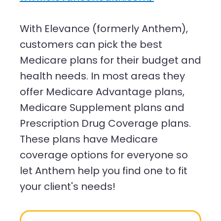
With Elevance (formerly Anthem),
customers can pick the best
Medicare plans for their budget and
health needs. In most areas they
offer Medicare Advantage plans,
Medicare Supplement plans and
Prescription Drug Coverage plans.
These plans have Medicare
coverage options for everyone so
let Anthem help you find one to fit
your client's needs!