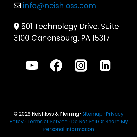
info@neishloss.com
501 Technology Drive, Suite
3100 Canonsburg, PA 15317
© 2026 Neishloss & Fleming ·
Sitemap
·
Privacy
Policy
·
Terms of Service
·
Do Not Sell Or Share My
Personal Information