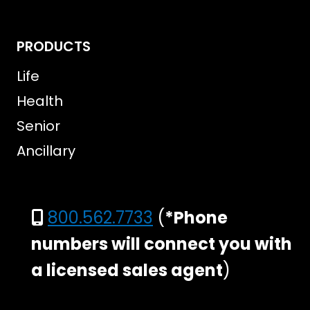
PRODUCTS
Life
Health
Senior
Ancillary
800.562.7733
(
*Phone
numbers will connect you with
a licensed sales agent
)