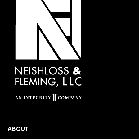
ABOUT