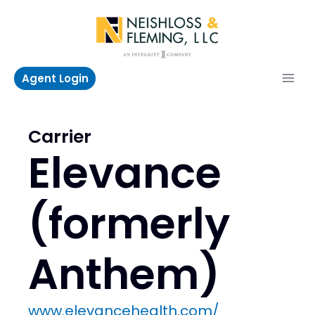
Skip
to
content
Agent Login
Carrier
Elevance
(formerly
Anthem)
www.elevancehealth.com/