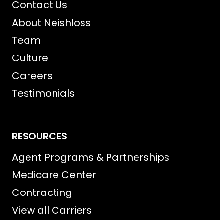
Contact Us
About Neishloss
Team
Culture
Careers
Testimonials
RESOURCES
Agent Programs & Partnerships
Medicare Center
Contracting
View all Carriers