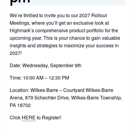
We’re thrilled to invite you to our 2027 Rollout
Meetings, where you’ll get an exclusive look at
Highmark’s comprehensive product portfolio for the
upcoming year. This is your chance to gain valuable
insights and strategies to maximize your success in
2027!
Date: Wednesday, September 9th
Time: 10:00 AM – 12:30 PM
Location: Wilkes-Barre – Courtyard Wilkes-Barre
Arena, 879 Schechter Drive, Wilkes-Barre Township,
PA 18702
Click
HERE
to Register!