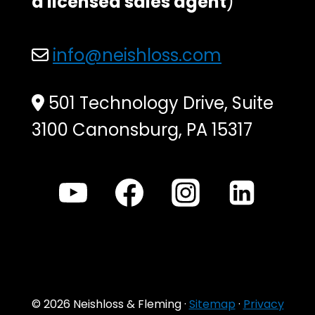
a licensed sales agent
)
info@neishloss.com
501 Technology Drive, Suite
3100 Canonsburg, PA 15317
© 2026 Neishloss & Fleming ·
Sitemap
·
Privacy