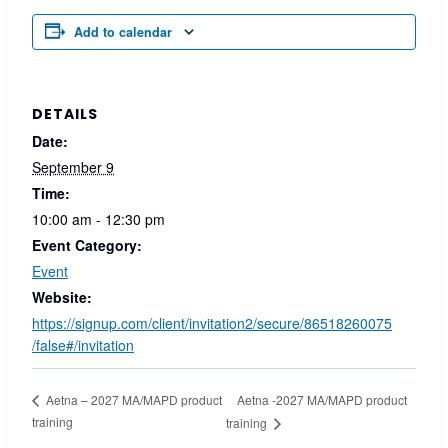
Add to calendar
DETAILS
Date:
September 9
Time:
10:00 am - 12:30 pm
Event Category:
Event
Website:
https://signup.com/client/invitation2/secure/86518260075
/false#/invitation
Aetna -2027 MA/MAPD product
Aetna – 2027 MA/MAPD product
training
training