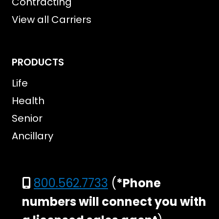
Contracting
View all Carriers
PRODUCTS
Life
Health
Senior
Ancillary
800.562.7733
(
*Phone
numbers will connect you with