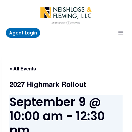
Skip
to
content
Agent Login
« All Events
2027 Highmark Rollout
September 9 @
10:00 am
-
12:30
pm