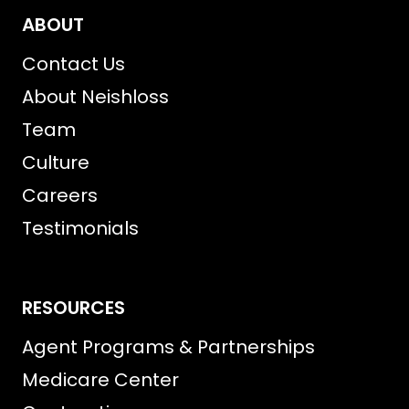
ABOUT
Contact Us
About Neishloss
Team
Culture
Careers
Testimonials
RESOURCES
Agent Programs & Partnerships
Medicare Center