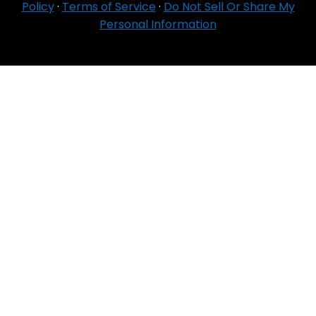
Policy
·
Terms of Service
·
Do Not Sell Or Share My
Personal Information
For Agent Use
Only
If you do NOT sell for all MA organizations or
PDP sponsors in the service area:
Currently we represent 24 organizations which
offer 6711 products in your area. You can
always contact Medicare.gov, 1‑800‑MEDICARE,
or your local State Health Insurance Program
for help with plan choices.