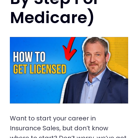
Medicare)
Want to start your career in
Insurance Sales, but don’t know