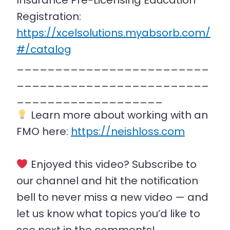
Insurance Pre-Licensing Education
Registration:
https://xcelsolutions.myabsorb.com/
#/catalog
_________________________
_________________________
___________________
Learn more about working with an
FMO here:
https://neishloss.com
Enjoyed this video? Subscribe to
our channel and hit the notification
bell to never miss a new video — and
let us know what topics you’d like to