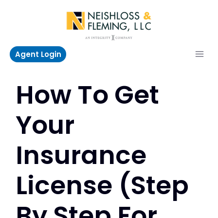
Skip
to
content
Agent Login
How To Get
Your
Insurance
License (Step
By Step For