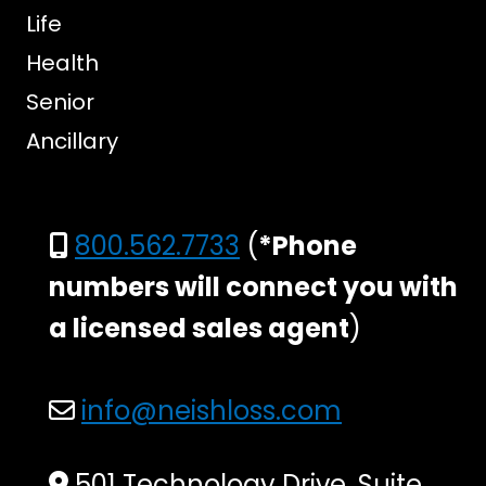
Life
Health
Senior
Ancillary
800.562.7733
(
*Phone
numbers will connect you with
a licensed sales agent
)
info@neishloss.com
501 Technology Drive, Suite