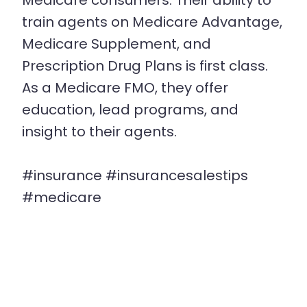
Medicare consumers. Their ability to
train agents on Medicare Advantage,
Medicare Supplement, and
Prescription Drug Plans is first class.
As a Medicare FMO, they offer
education, lead programs, and
insight to their agents.
#insurance #insurancesalestips
#medicare