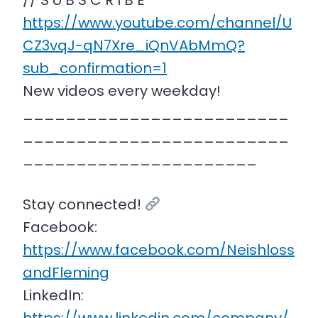
// S U B S C R I B E
https://www.youtube.com/channel/U
CZ3vqJ-qN7Xre_iQnVAbMmQ?
sub_confirmation=1
New videos every weekday!
_________________________
_________________________
______________________
Stay connected!
Facebook:
https://www.facebook.com/Neishloss
andFleming
LinkedIn: