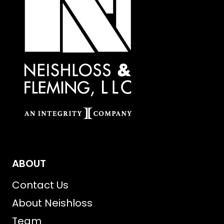
ABOUT
Contact Us
About Neishloss
Team