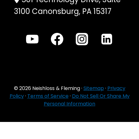
3100 Canonsburg, PA 15317
© 2026 Neishloss & Fleming ·
Sitemap
·
Privacy
Policy
·
Terms of Service
·
Do Not Sell Or Share My
Personal Information