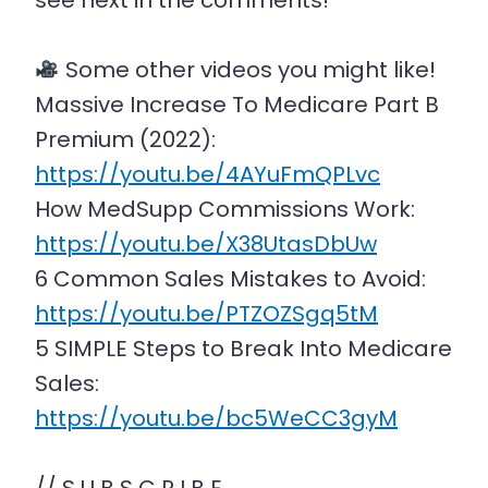
see next in the comments!
Some other videos you might like!
Massive Increase To Medicare Part B
Premium (2022):
https://youtu.be/4AYuFmQPLvc
How MedSupp Commissions Work:
https://youtu.be/X38UtasDbUw
6 Common Sales Mistakes to Avoid:
https://youtu.be/PTZOZSgq5tM
5 SIMPLE Steps to Break Into Medicare
Sales:
https://youtu.be/bc5WeCC3gyM