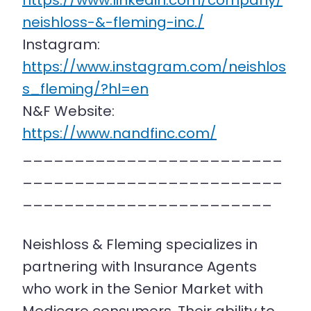
https://www.linkedin.com/company/
neishloss-&-fleming-inc./
Instagram:
https://www.instagram.com/neishlos
s_fleming/?hl=en
N&F Website:
https://www.nandfinc.com/
_________________________
_________________________
________________________
Neishloss & Fleming specializes in
partnering with Insurance Agents
who work in the Senior Market with