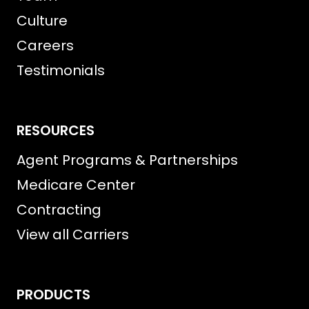
Culture
Careers
Testimonials
RESOURCES
Agent Programs & Partnerships
Medicare Center
Contracting
View all Carriers
PRODUCTS