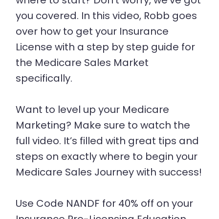
where to start? Don’t worry, we’ve got
you covered. In this video, Robb goes
over how to get your Insurance
License with a step by step guide for
the Medicare Sales Market
specifically.
Want to level up your Medicare
Marketing? Make sure to watch the
full video. It’s filled with great tips and
steps on exactly where to begin your
Medicare Sales Journey with success!
Use Code NANDF for 40% off on your