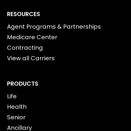
RESOURCES
Agent Programs & Partnerships
Medicare Center
Contracting
View all Carriers
PRODUCTS
Life
Health
Senior
Ancillary