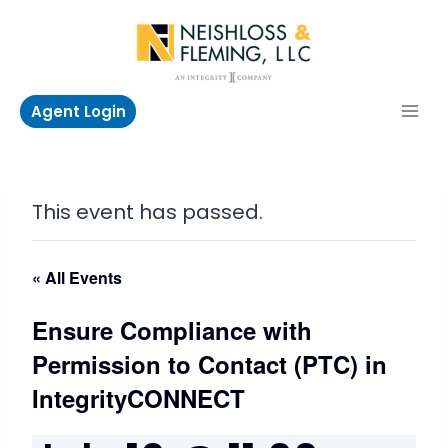
Skip
to
content
Agent Login
This event has passed.
« All Events
Ensure Compliance with
Permission to Contact (PTC) in
IntegrityCONNECT