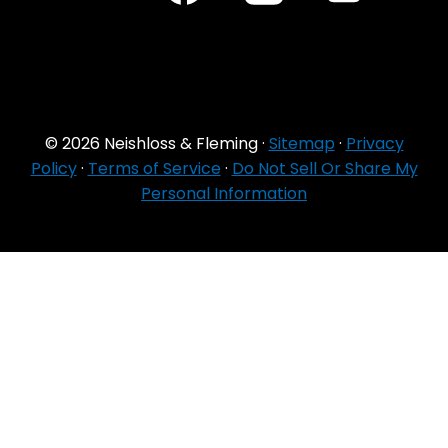
© 2026 Neishloss & Fleming ·
Sitemap
·
Privacy
Policy
·
Terms of Service
·
Do Not Sell Or Share My
Personal Information
For Agent Use
Only