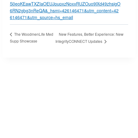
S0eoKEawTXZIaOEUJpupxzNoxxRUZOuo9lXd49zhsigO
6RN2gbg3nReQA&_hsmi=426146471&utm_content=42
6146471&utm_source=hs_email
New Features, Better Experience: New
The WoodmenLife Med
Supp Showcase
IntegrityCONNECT Updates