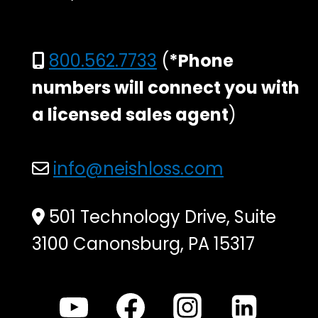
800.562.7733
(
*Phone
numbers will connect you with
a licensed sales agent
)
info@neishloss.com
501 Technology Drive, Suite
3100 Canonsburg, PA 15317