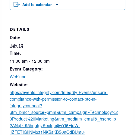
Add to calendar
DETAILS
Date:
July 10
Time:
11:00 am - 12:00 pm
Event Category:
Webinar
Website:
https://events.integrity.com/Integrity-Events/ensure-
compliance-with-permission-to-contact-ptc-in-
integrityconnect?
utm_bmcr_source=pmm&utm_campaign=Technology%2
0Product%20Marketing&utm_medium=email&_hsenc=p
2ANqtz-95hqqtgzKectqc4jwYI6FjeW-
iIZFETIGIlNM2z1NKBsKBS0nOdBUm8-