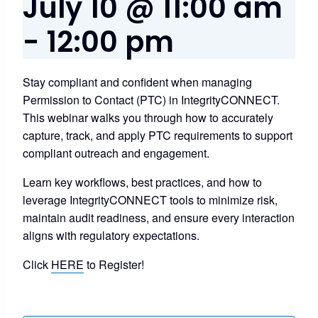
July 10 @ 11:00 am
-
12:00 pm
Stay compliant and confident when managing
Permission to Contact (PTC) in IntegrityCONNECT.
This webinar walks you through how to accurately
capture, track, and apply PTC requirements to support
compliant outreach and engagement.
Learn key workflows, best practices, and how to
leverage IntegrityCONNECT tools to minimize risk,
maintain audit readiness, and ensure every interaction
aligns with regulatory expectations.
Click
HERE
to Register!