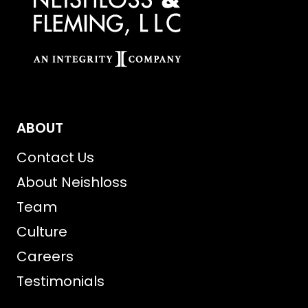
ABOUT
Contact Us
About Neishloss
Team
Culture
Careers
Testimonials