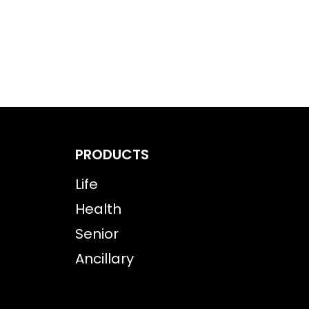
PRODUCTS
Life
Health
Senior
Ancillary