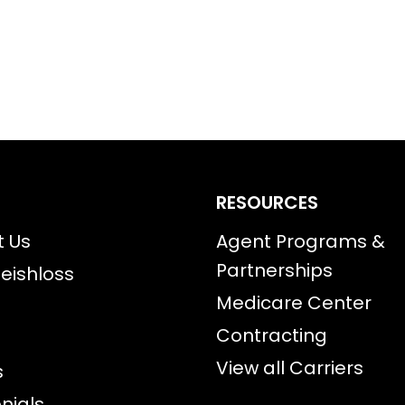
RESOURCES
t Us
Agent Programs &
Partnerships
eishloss
Medicare Center
Contracting
View all Carriers
s
nials