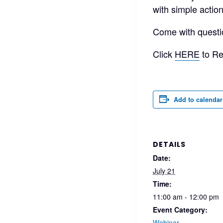
with simple actio
Come with questi
Click
HERE
to Re
Add to calendar
DETAILS
Date:
July 21
Time:
11:00 am - 12:00 pm
Event Category:
Webinar