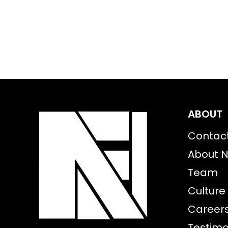
ABOUT
Contac
About N
Team
Culture
Career
Testimo