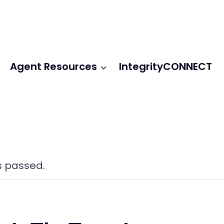
Agent Resources
IntegrityCONNECT
s passed.