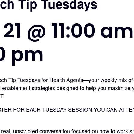
ech Tip Tuesdays
 21 @ 11:00 am
00 pm
Tech Tip Tuesdays for Health Agents—your weekly mix of
s enablement strategies designed to help you maximize 
T.
STER FOR EACH TUESDAY SESSION YOU CAN ATTEND*
 real, unscripted conversation focused on how to work s