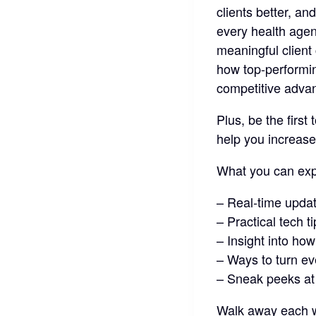
clients better, an
every health agen
meaningful client 
how top-performi
competitive advan
Plus, be the first
help you increase
What you can exp
– Real-time upda
– Practical tech t
– Insight into ho
– Ways to turn ev
– Sneak peeks at
Walk away each w