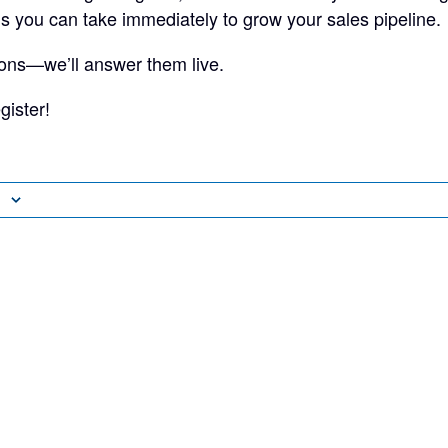
ns you can take immediately to grow your sales pipeline.
ons—we’ll answer them live.
gister!