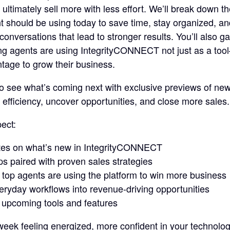
d ultimately sell more with less effort. We’ll break down t
t should be using today to save time, stay organized, a
conversations that lead to stronger results. You’ll also gai
ng agents are using IntegrityCONNECT not just as a too
tage to grow their business.
 to see what’s coming next with exclusive previews of new 
 efficiency, uncover opportunities, and close more sales.
ect:
tes on what’s new in IntegrityCONNECT
ips paired with proven sales strategies
w top agents are using the platform to win more business
eryday workflows into revenue-driving opportunities
 upcoming tools and features
eek feeling energized, more confident in your technolo