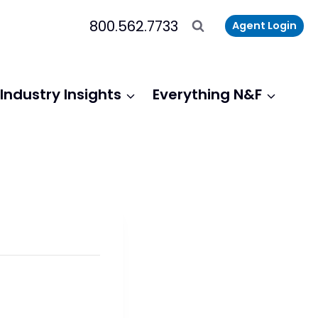
800.562.7733
Agent Login
Industry Insights
Everything N&F