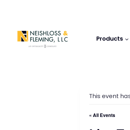
Skip
to
content
Products
This event ha
« All Events