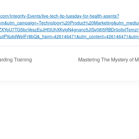
y.com/Integrity-Events/live-tech-tip-tuesday-for-health-agents?
m&utm_campaign=Technology%20Product%20Marketing&utm_mediu
XYpU7TG5bcVeszEpJHf3UhXKvlgN4gnqnc5JISv08I5RBDr0oitvlTemz
tPVu6dWeIFr8bQ&_hsmi=426146471&utm_content=426146471&utm_
ding Training
Mastering The Mystery of 