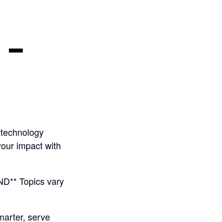
-
 technology
your impact with
* Topics vary
marter, serve