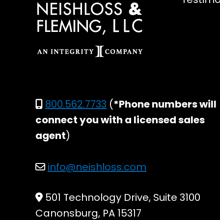
800.562.7733
(
*Phone numbers will
connect you with a licensed sales
agent
)
info@neishloss.com
501 Technology Drive, Suite 3100
Canonsburg, PA 15317