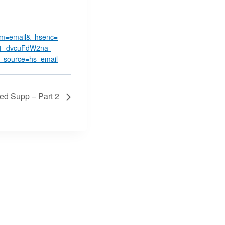
m=email&_hsenc=
i1_dvcuFdW2na-
source=hs_email
Med Supp – Part 2