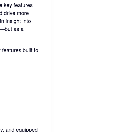
he key features
nd drive more
n insight into
l—but as a
features built to
gy, and equipped