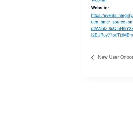
Website:
https://events.integrit
utm_bmcr_source=pm
p2ANqtz-8sQmHlhYXZ
I2EURuy77o6Tj3MBmu
New User Onboar