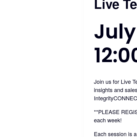
Live T
July
12:
Join us for Live 
insights and sale
IntegrityCONNEC
**PLEASE REGI
each week!
Each session is a