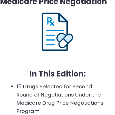
Medicare Price Negotiation
In This Edition:
15 Drugs Selected for Second
Round of Negotiations Under the
Medicare Drug Price Negotiations
Program