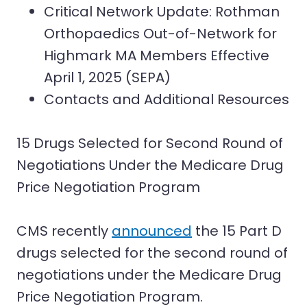
Critical Network Update: Rothman
Orthopaedics Out-of-Network for
Highmark MA Members Effective
April 1, 2025 (SEPA)
Contacts and Additional Resources
15 Drugs Selected for Second Round of
Negotiations Under the Medicare Drug
Price Negotiation Program
CMS recently
announced
the 15 Part D
drugs selected for the second round of
negotiations under the Medicare Drug
Price Negotiation Program.