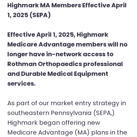
Highmark MA Members Effective April
1, 2025 (SEPA)
Effective April 1, 2025, Highmark
Medicare Advantage members will no
longer have in-network access to
Rothman Orthopaedics professional
and Durable Medical Equipment
services.
As part of our market entry strategy in
southeastern Pennsylvania (SEPA,)
Highmark began offering new
Medicare Advantage (MA) plans in the