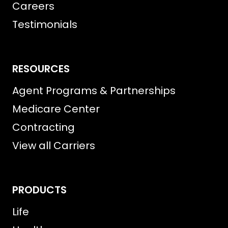
Careers
Testimonials
RESOURCES
Agent Programs & Partnerships
Medicare Center
Contracting
View all Carriers
PRODUCTS
Life