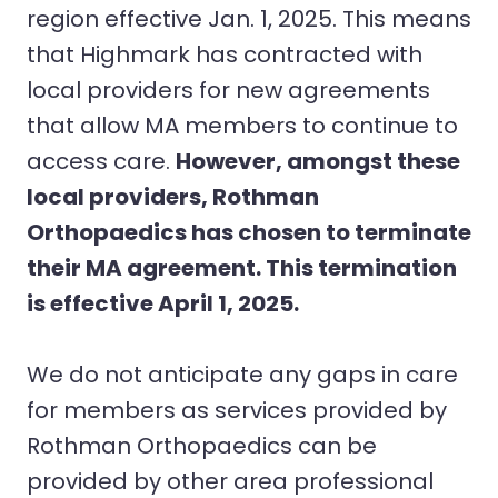
region effective Jan. 1, 2025. This means
that Highmark has contracted with
local providers for new agreements
that allow MA members to continue to
access care.
However, amongst these
local providers, Rothman
Orthopaedics has chosen to terminate
their MA agreement. This termination
is effective April 1, 2025.
We do not anticipate any gaps in care
for members as services provided by
Rothman Orthopaedics can be
provided by other area professional