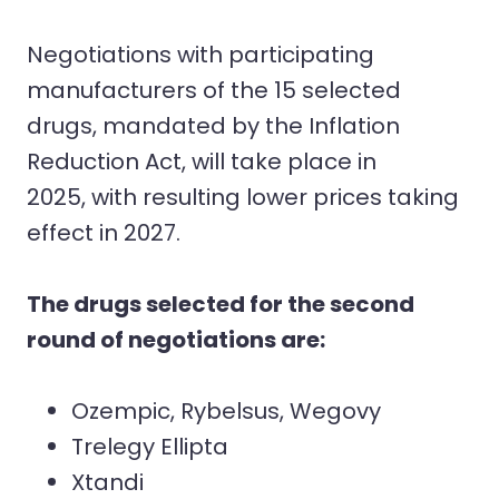
Negotiations with participating
manufacturers of the 15 selected
drugs, mandated by the Inflation
Reduction Act, will take place in
2025, with resulting lower prices taking
effect in 2027.
The drugs selected for the second
round of negotiations are:
Ozempic, Rybelsus, Wegovy
Trelegy Ellipta
Xtandi