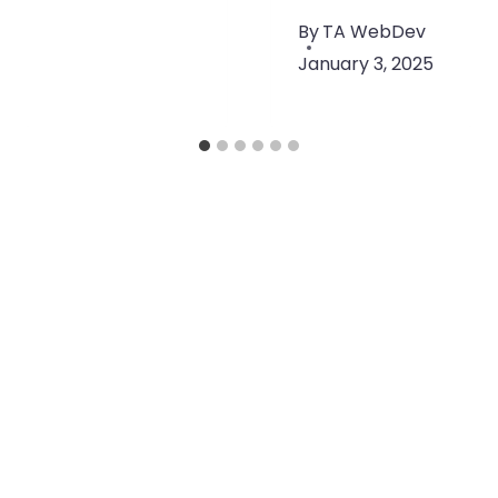
By
TA WebDev
January 3, 2025