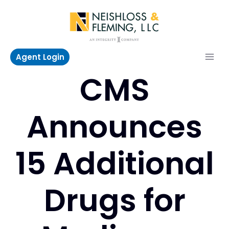
Skip
to
content
Agent Login
CMS
Announces
15 Additional
Drugs for