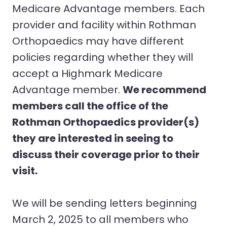
Medicare Advantage members. Each
provider and facility within Rothman
Orthopaedics may have different
policies regarding whether they will
accept a Highmark Medicare
Advantage member.
We recommend
members call the office of the
Rothman Orthopaedics provider(s)
they are interested in seeing to
discuss their coverage prior to their
visit.
We will be sending letters beginning
March 2, 2025 to all members who