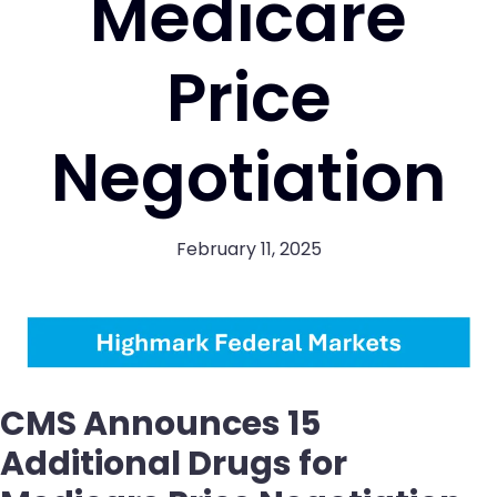
Medicare
Price
Negotiation
February 11, 2025
CMS Announces 15
Additional Drugs for