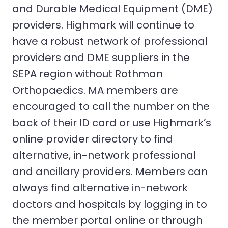
and Durable Medical Equipment (DME)
providers. Highmark will continue to
have a robust network of professional
providers and DME suppliers in the
SEPA region without Rothman
Orthopaedics. MA members are
encouraged to call the number on the
back of their ID card or use Highmark’s
online provider directory to find
alternative, in-network professional
and ancillary providers. Members can
always find alternative in-network
doctors and hospitals by logging in to
the member portal online or through