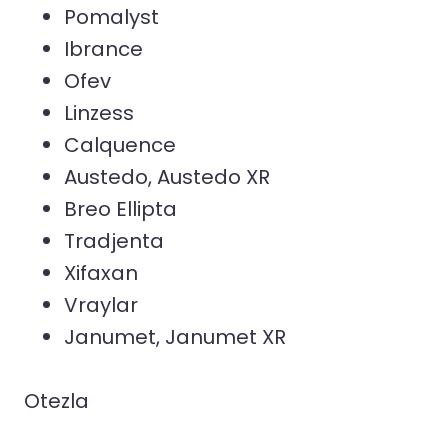
Pomalyst
Ibrance
Ofev
Linzess
Calquence
Austedo, Austedo XR
Breo Ellipta
Tradjenta
Xifaxan
Vraylar
Janumet, Janumet XR
Otezla