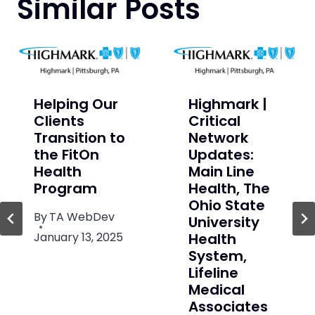
Similar Posts
Helping Our
Highmark |
Clients
Critical
Transition to
Network
the FitOn
Updates:
Health
Main Line
Program
Health, The
Ohio State
By
TA WebDev
University
January 13, 2025
Health
System,
Lifeline
Medical
Associates