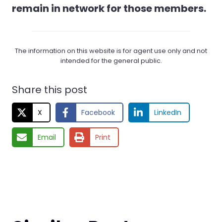
remain in network for those members.
The information on this website is for agent use only and not
intended for the general public.
Share this post
X
Facebook
LinkedIn
Email
Print