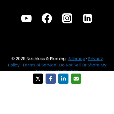
© 2026 Neishloss & Fleming ·
Sitemap
·
Privacy
Policy
·
Terms of Service
·
Do Not Sell Or Share My
Personal Information
For Agent Use