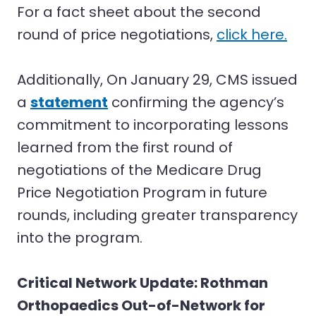
For a fact sheet about the second
round of price negotiations,
click here.
Additionally, On January 29, CMS issued
a
statement
confirming the agency’s
commitment to incorporating lessons
learned from the first round of
negotiations of the Medicare Drug
Price Negotiation Program in future
rounds, including greater transparency
into the program.
Critical Network Update: Rothman
Orthopaedics Out-of-Network for