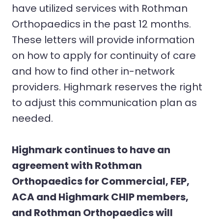
have utilized services with Rothman
Orthopaedics in the past 12 months.
These letters will provide information
on how to apply for continuity of care
and how to find other in-network
providers. Highmark reserves the right
to adjust this communication plan as
needed.
Highmark continues to have an
agreement with Rothman
Orthopaedics for Commercial, FEP,
ACA and Highmark CHIP members,
and Rothman Orthopaedics will