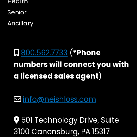
Health
Senior
Ancillary
800.562.7733
(
*Phone
numbers will connect you with
a licensed sales agent
)
info@neishloss.com
501 Technology Drive, Suite
3100 Canonsburg, PA 15317