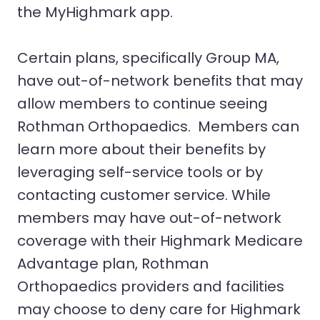
the MyHighmark app.
Certain plans, specifically Group MA,
have out-of-network benefits that may
allow members to continue seeing
Rothman Orthopaedics. Members can
learn more about their benefits by
leveraging self-service tools or by
contacting customer service. While
members may have out-of-network
coverage with their Highmark Medicare
Advantage plan, Rothman
Orthopaedics providers and facilities
may choose to deny care for Highmark