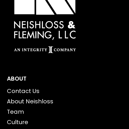
ABOUT
Contact Us
About Neishloss
Team
Culture