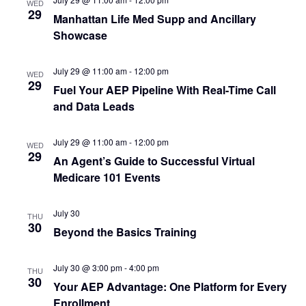
Navi
WED
29
Manhattan Life Med Supp and Ancillary
Showcase
July 29 @ 11:00 am
-
12:00 pm
WED
29
Fuel Your AEP Pipeline With Real-Time Call
and Data Leads
July 29 @ 11:00 am
-
12:00 pm
WED
29
An Agent’s Guide to Successful Virtual
Medicare 101 Events
July 30
THU
30
Beyond the Basics Training
July 30 @ 3:00 pm
-
4:00 pm
THU
30
Your AEP Advantage: One Platform for Every
Enrollment