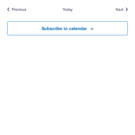
Events
Events
Previous
Today
Next
Subscribe to calendar