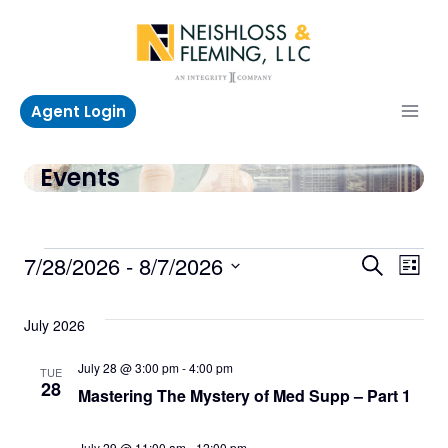
Skip
to
content
Agent Login
Events
Events
Even
Ev
7/28/2026
 - 
8/7/2026
Search
List
Select
V
Sea
date.
July 2026
Na
and
July 28 @ 3:00 pm
-
4:00 pm
TUE
28
Mastering The Mystery of Med Supp – Part 1
Vie
July 29 @ 11:00 am
-
12:00 pm