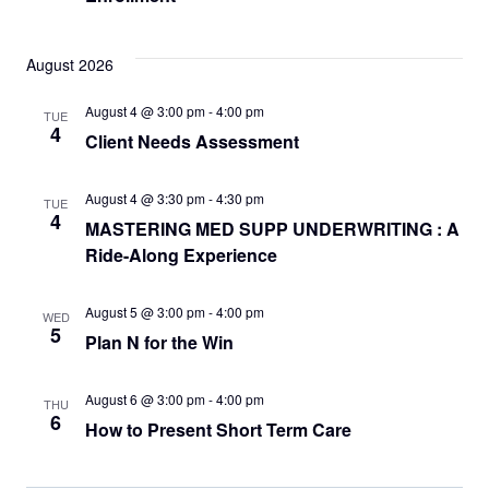
August 2026
August 4 @ 3:00 pm
-
4:00 pm
TUE
4
Client Needs Assessment
August 4 @ 3:30 pm
-
4:30 pm
TUE
4
MASTERING MED SUPP UNDERWRITING : A
Ride-Along Experience
August 5 @ 3:00 pm
-
4:00 pm
WED
5
Plan N for the Win
August 6 @ 3:00 pm
-
4:00 pm
THU
6
How to Present Short Term Care