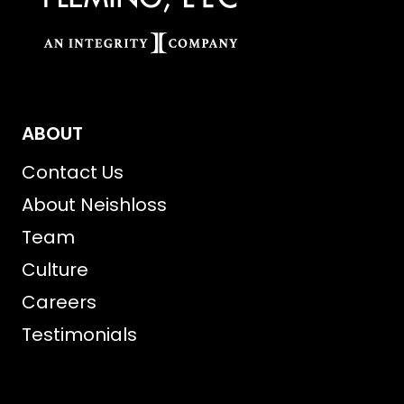
ABOUT
Contact Us
About Neishloss
Team
Culture
Careers
Testimonials