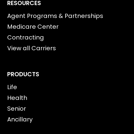
RESOURCES
Agent Programs & Partnerships
Medicare Center
Contracting
View all Carriers
PRODUCTS
Life
Health
Senior
Ancillary