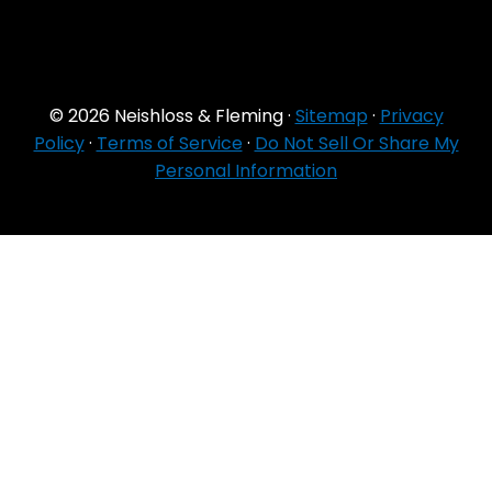
© 2026 Neishloss & Fleming ·
Sitemap
·
Privacy
Policy
·
Terms of Service
·
Do Not Sell Or Share My
Personal Information
For Agent Use
Only
If you do NOT sell for all MA organizations or