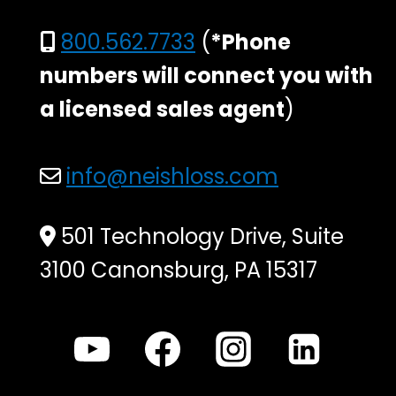
800.562.7733
(
*Phone
numbers will connect you with
a licensed sales agent
)
info@neishloss.com
501 Technology Drive, Suite
3100 Canonsburg, PA 15317