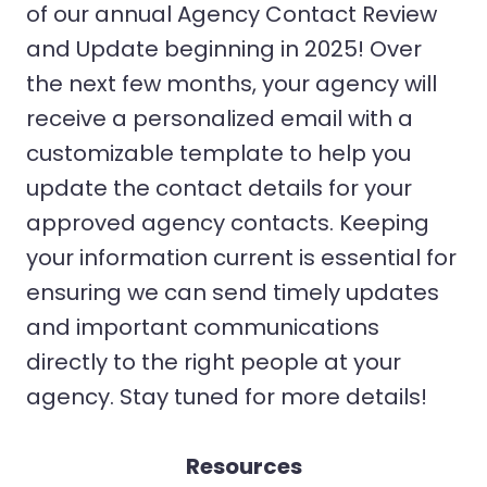
of our annual Agency Contact Review
and Update beginning in 2025! Over
the next few months, your agency will
receive a personalized email with a
customizable template to help you
update the contact details for your
approved agency contacts. Keeping
your information current is essential for
ensuring we can send timely updates
and important communications
directly to the right people at your
agency. Stay tuned for more details!
Resources