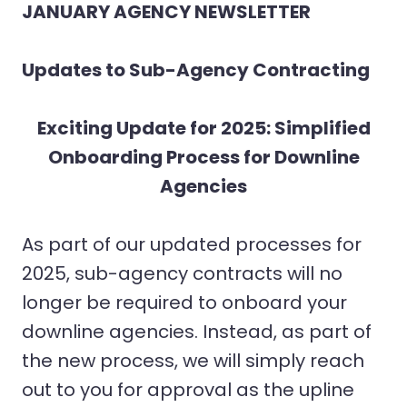
JANUARY AGENCY NEWSLETTER
Updates to Sub-Agency Contracting
Exciting Update for 2025: Simplified
Onboarding Process for Downline
Agencies
As part of our updated processes for
2025, sub-agency contracts will no
longer be required to onboard your
downline agencies. Instead, as part of
the new process, we will simply reach
out to you for approval as the upline