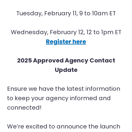
Tuesday, February 11, 9 to 10am ET
Wednesday, February 12, 12 to 1pm ET
Register here
2025 Approved Agency Contact
Update
Ensure we have the latest information
to keep your agency informed and
connected!
We’re excited to announce the launch