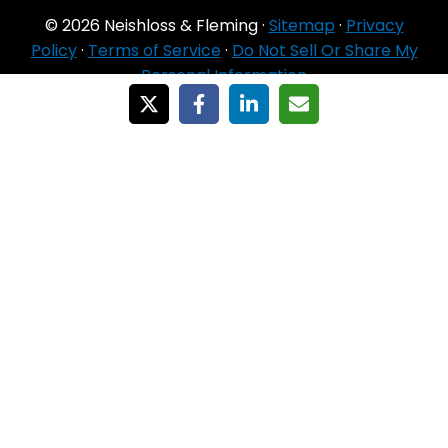
© 2026 Neishloss & Fleming ·
Sitemap
·
Privacy
Policy
·
Terms of Service
·
Do Not Sell Or Share My
Personal Information
For Agent Use
Only
If you do NOT sell for all MA organizations or
PDP sponsors in the service area:
Currently we represent 24 organizations which
offer 6711 products in your area. You can
always contact Medicare.gov, 1‑800‑MEDICARE,