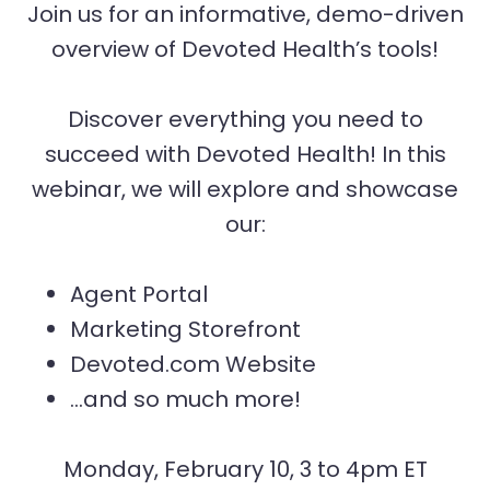
Join us for an informative, demo-driven
overview of Devoted Health’s tools!
Discover everything you need to
succeed with Devoted Health! In this
webinar, we will explore and showcase
our:
Agent Portal
Marketing Storefront
Devoted.com Website
…and so much more!
Monday, February 10, 3 to 4pm ET