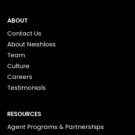
ABOUT
Contact Us
About Neishloss
Team
Culture
Careers
Testimonials
RESOURCES
Agent Programs & Partnerships