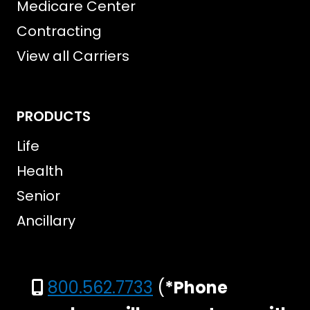
Medicare Center
Contracting
View all Carriers
PRODUCTS
Life
Health
Senior
Ancillary
800.562.7733
(
*Phone