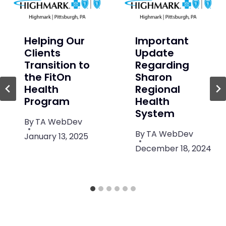
Helping Our
Important
Clients
Update
Transition to
Regarding
the FitOn
Sharon
Health
Regional
Program
Health
System
By
TA WebDev
By
TA WebDev
January 13, 2025
December 18, 2024