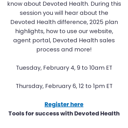
know about Devoted Health. During this
session you will hear about the
Devoted Health difference, 2025 plan
highlights, how to use our website,
agent portal, Devoted Health sales
process and more!
Tuesday, February 4, 9 to 10am ET
Thursday, February 6, 12 to 1pm ET
Register here
Tools for success with Devoted Health