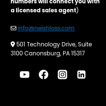
numbers will connect you with
a licensed sales agent
)
info@neishloss.com
501 Technology Drive, Suite
3100 Canonsburg, PA 15317