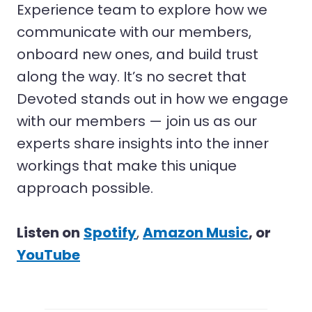
Experience team to explore how we
communicate with our members,
onboard new ones, and build trust
along the way. It’s no secret that
Devoted stands out in how we engage
with our members — join us as our
experts share insights into the inner
workings that make this unique
approach possible.
Listen on
Spotify
,
Amazon Music
, or
YouTube