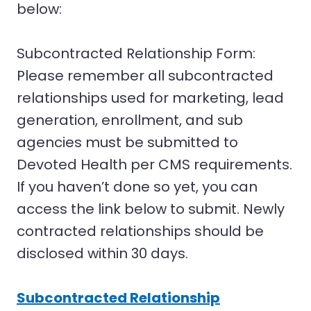
below:
Subcontracted Relationship Form:
Please remember all subcontracted
relationships used for marketing, lead
generation, enrollment, and sub
agencies must be submitted to
Devoted Health per CMS requirements.
If you haven’t done so yet, you can
access the link below to submit. Newly
contracted relationships should be
disclosed within 30 days.
Subcontracted Relationship