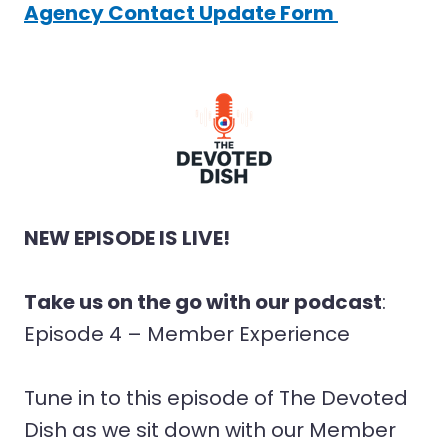
Agency Contact Update Form
NEW EPISODE IS LIVE!
Take us on the go with our podcast
:
Episode 4 – Member Experience
Tune in to this episode of The Devoted
Dish as we sit down with our Member