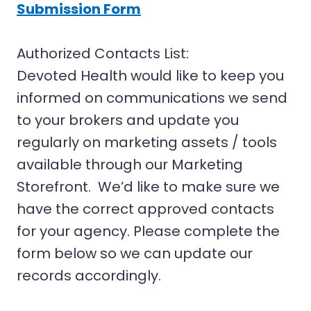
Submission Form
Authorized Contacts List:
Devoted Health would like to keep you
informed on communications we send
to your brokers and update you
regularly on marketing assets / tools
available through our Marketing
Storefront. We’d like to make sure we
have the correct approved contacts
for your agency. Please complete the
form below so we can update our
records accordingly.