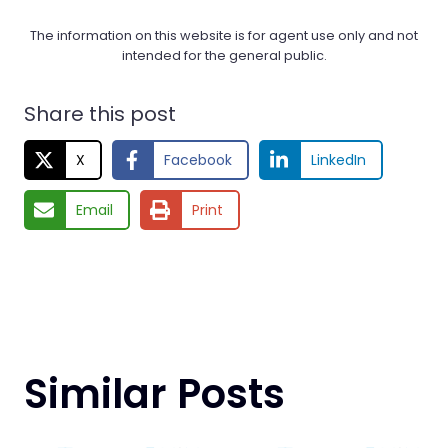
The information on this website is for agent use only and not
intended for the general public.
Share this post
X
Facebook
LinkedIn
Email
Print
Similar Posts