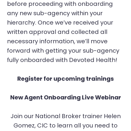
before proceeding with onboarding
any new sub-agency within your
hierarchy. Once we’ve received your
written approval and collected all
necessary information, we’ll move
forward with getting your sub-agency
fully onboarded with Devoted Health!
Register for upcoming trainings
New Agent Onboarding Live Webinar
Join our National Broker trainer Helen
Gomez, CIC to learn all you need to