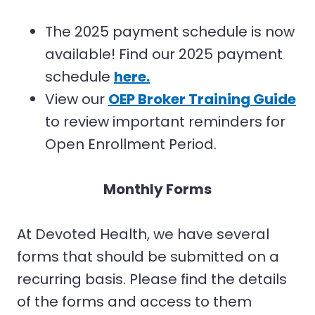
The 2025 payment schedule is now
available! Find our 2025 payment
schedule
here
.
View our
OEP Broker Training Guide
to review important reminders for
Open Enrollment Period.
Monthly Forms
At Devoted Health, we have several
forms that should be submitted on a
recurring basis. Please find the details
of the forms and access to them