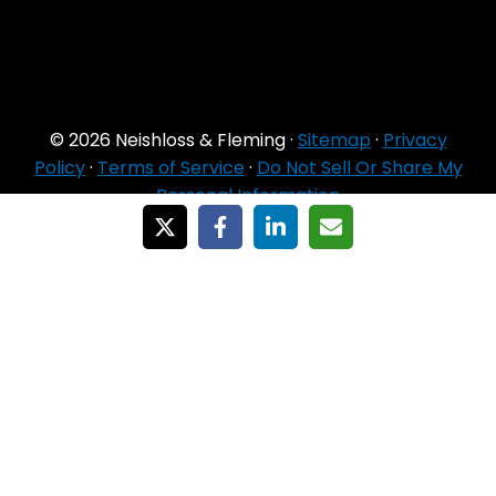
© 2026 Neishloss & Fleming ·
Sitemap
·
Privacy
Policy
·
Terms of Service
·
Do Not Sell Or Share My
Personal Information
For Agent Use
Only