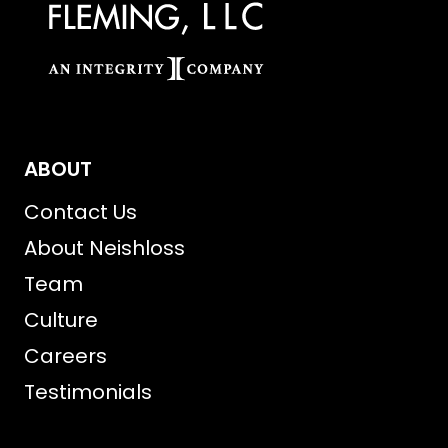
ABOUT
Contact Us
About Neishloss
Team
Culture
Careers
Testimonials