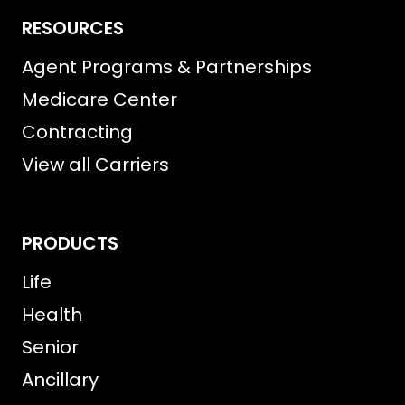
RESOURCES
Agent Programs & Partnerships
Medicare Center
Contracting
View all Carriers
PRODUCTS
Life
Health
Senior
Ancillary