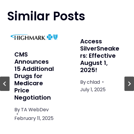
Similar Posts
Access
SilverSneake
CMS
rs: Effective
Announces
August 1,
15 Additional
2025!
Drugs for
By
chlad
Medicare
July 1, 2025
Price
Negotiation
By
TA WebDev
February 11, 2025