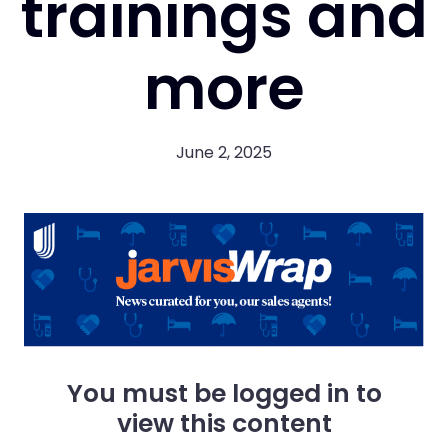
trainings and
more
June 2, 2025
You must be logged in to
view this content