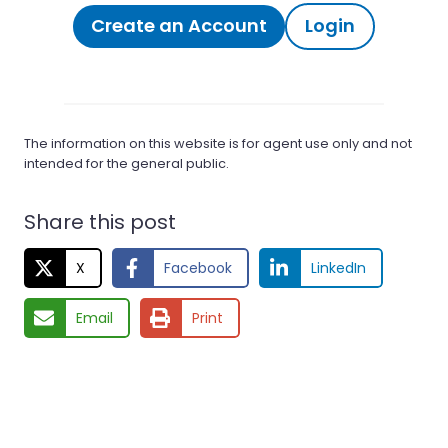
Create an Account
Login
The information on this website is for agent use only and not
intended for the general public.
Share this post
X
Facebook
LinkedIn
Email
Print