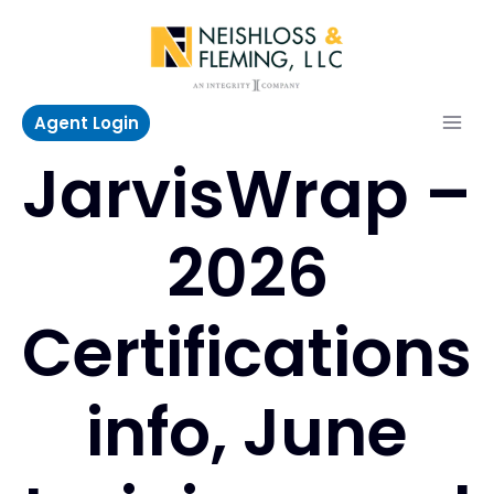
Skip
to
content
Agent Login
JarvisWrap –
2026
Certifications
info, June