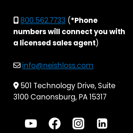
800.562.7733
(
*Phone
numbers will connect you with
a licensed sales agent
)
info@neishloss.com
501 Technology Drive, Suite
3100 Canonsburg, PA 15317