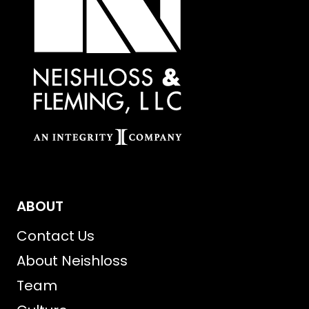
ABOUT
Contact Us
About Neishloss
Team