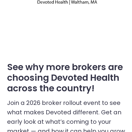
See why more brokers are
choosing Devoted Health
across the country!
Join a 2026 broker rollout event to see
what makes Devoted different. Get an
early look at what’s coming to your
market — and how it can help you grow