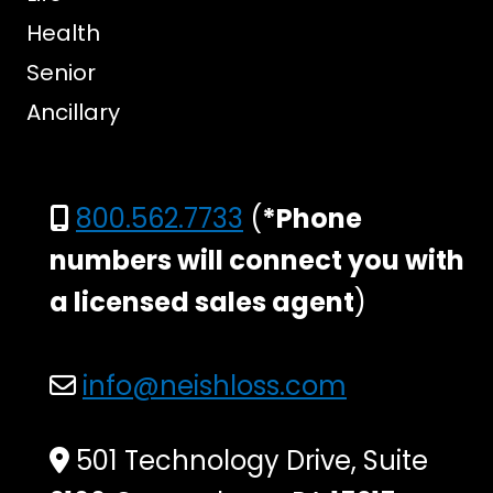
Health
Senior
Ancillary
800.562.7733
(
*Phone
numbers will connect you with
a licensed sales agent
)
info@neishloss.com
501 Technology Drive, Suite