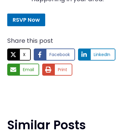
RSVP Now
Share this post
X
Facebook
LinkedIn
Email
Print
Similar Posts