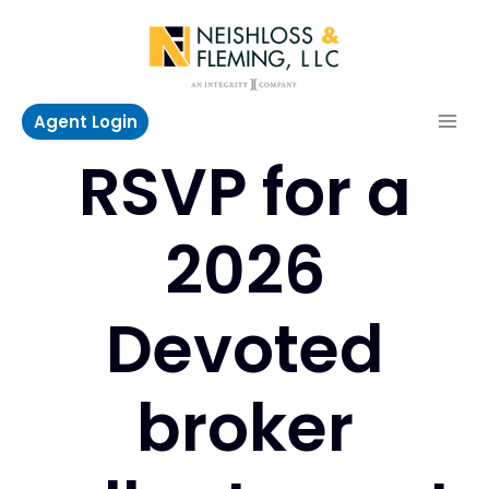
Skip
to
content
Agent Login
RSVP for a
2026
Devoted
broker