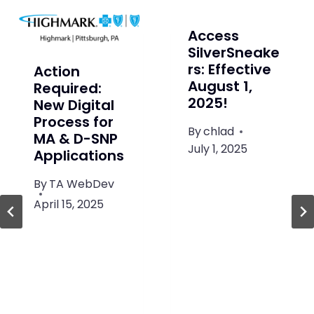
Access
SilverSneake
rs: Effective
Action
August 1,
Required:
2025!
New Digital
Process for
By
chlad
MA & D-SNP
July 1, 2025
Applications
By
TA WebDev
April 15, 2025