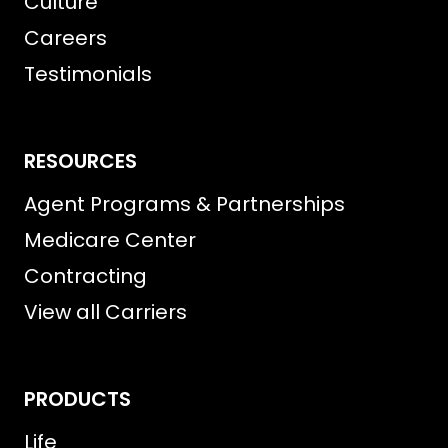
Culture
Careers
Testimonials
RESOURCES
Agent Programs & Partnerships
Medicare Center
Contracting
View all Carriers
PRODUCTS
Life