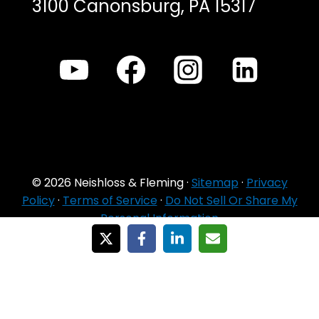
3100 Canonsburg, PA 15317
© 2026 Neishloss & Fleming ·
Sitemap
·
Privacy
Policy
·
Terms of Service
·
Do Not Sell Or Share My
Personal Information
For Agent Use