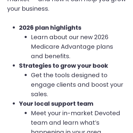
your business.
2026 plan highlights
Learn about our new 2026
Medicare Advantage plans
and benefits.
Strategies to grow your book
Get the tools designed to
engage clients and boost your
sales.
Your local support team
Meet your in-market Devoted
team and learn what’s
happening in your area.