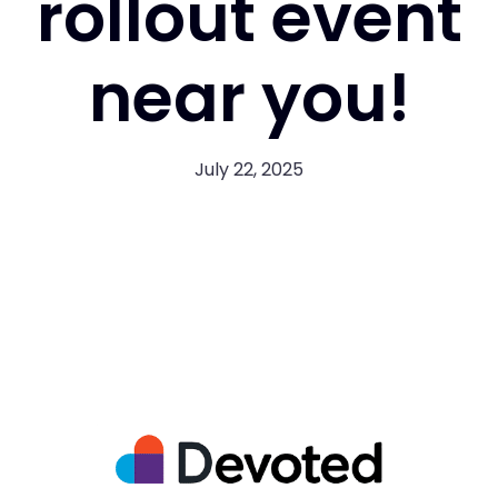
rollout event
near you!
July 22, 2025