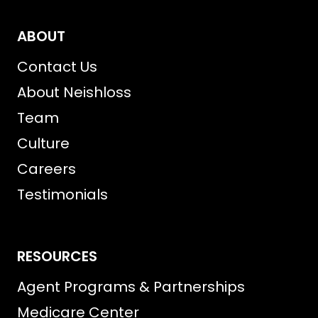
ABOUT
Contact Us
About Neishloss
Team
Culture
Careers
Testimonials
RESOURCES
Agent Programs & Partnerships
Medicare Center