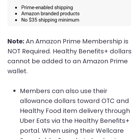
Note:
An Amazon Prime Membership is
NOT Required. Healthy Benefits+ dollars
cannot be added to an Amazon Prime
wallet.
Members can also use their
allowance dollars toward OTC and
Healthy Food item delivery through
Uber Eats via the Healthy Benefits+
portal. When using their Wellcare