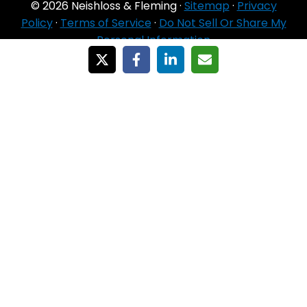
© 2026 Neishloss & Fleming ·
Sitemap
·
Privacy
Policy
·
Terms of Service
·
Do Not Sell Or Share My
Personal Information
For Agent Use
Only
If you do NOT sell for all MA organizations or
PDP sponsors in the service area:
Currently we represent 24 organizations which
offer 6711 products in your area. You can
always contact Medicare.gov, 1‑800‑MEDICARE,
or your local State Health Insurance Program